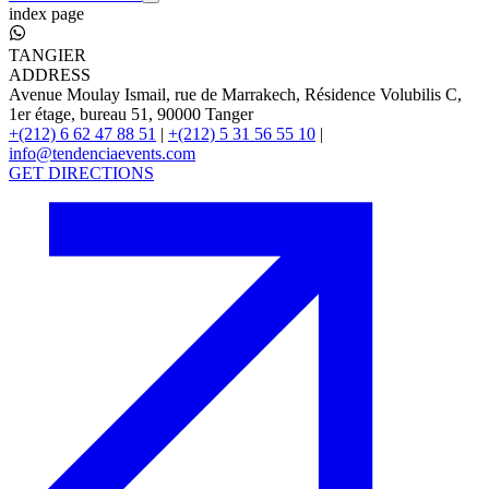
index page
TANGIER
ADDRESS
Avenue Moulay Ismail, rue de Marrakech, Résidence Volubilis C,
1er étage, bureau 51, 90000 Tanger
+(212) 6 62 47 88 51
|
+(212) 5 31 56 55 10
|
info@tendenciaevents.com
GET DIRECTIONS