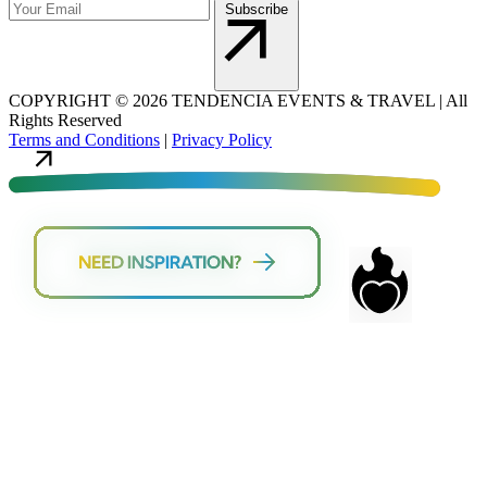
Subscribe
COPYRIGHT
©
2026 TENDENCIA EVENTS & TRAVEL |
All
Rights Reserved
Terms and Conditions
|
Privacy Policy