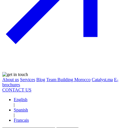
About us
Services
Blog
Team Building Morocco
Catalyst.ma
E-
brochures
CONTACT US
English
|
Spanish
|
Français