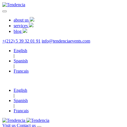
about us
services
blog
+(212) 5 39 32 01 91
info@tendenciaevents.com
English
|
Spanish
|
Français
English
|
Spanish
|
Français
Visit us
Contact us