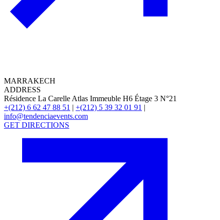
MARRAKECH
ADDRESS
Résidence La Carelle Atlas Immeuble H6 Étage 3 N°21
+(212) 6 62 47 88 51
|
+(212) 5 39 32 01 91
|
info@tendenciaevents.com
GET DIRECTIONS